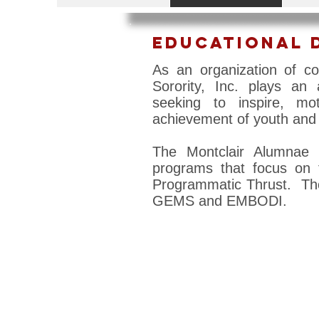
Educational 
As an organization of c
Sorority, Inc. plays an
seeking to inspire, mo
achievement of youth and 
The Montclair Alumnae 
programs that focus on 
Programmatic Thrust. Tho
GEMS and EMBODI.