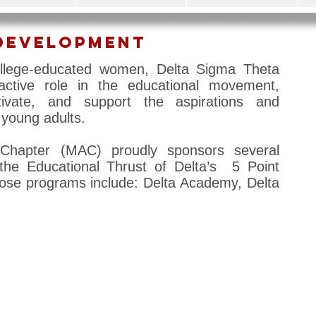
Development
ollege-educated women, Delta Sigma Theta
 active role in the educational movement,
tivate, and support the aspirations and
young adults.
Chapter (MAC) proudly sponsors several
the Educational Thrust of Delta’s 5 Point
se programs include: Delta Academy, Delta