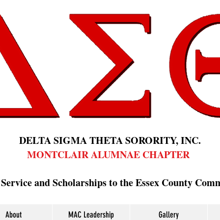
DELTA SIGMA THETA SORORITY, INC.
MONTCLAIR ALUMNAE CHAPTER
 Service and Scholarships to the Essex County Com
About
MAC Leadership
Gallery