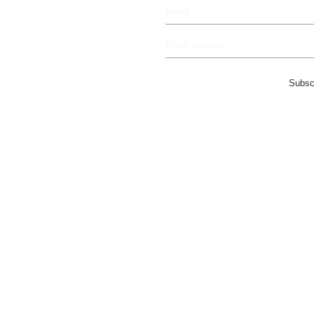
Subsc