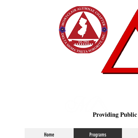
Providing Public
Home
Programs