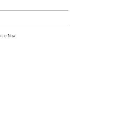
ribe Now