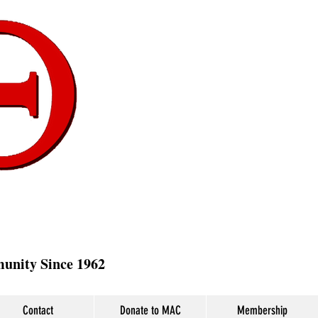
munity Since 1962
Contact
Donate to MAC
Membership